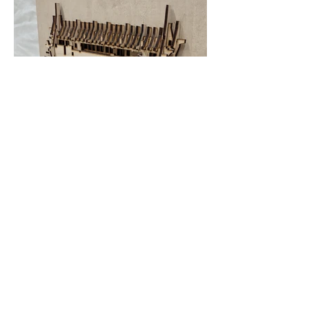
HEDGECLIPPER
patersonneil@yahoo.com
©2023 by Hedgeclipper. Proudly created with