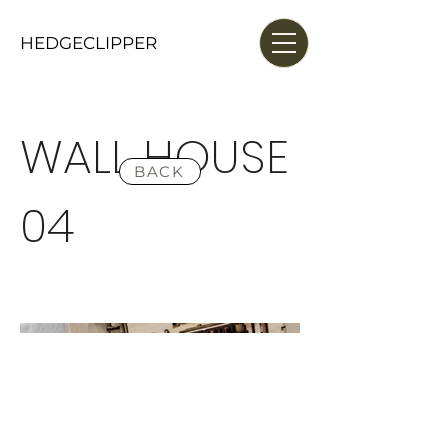
HEDGECLIPPER
WALL HOUSE
BACK
04