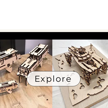
Explore