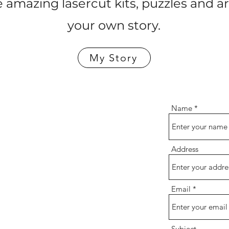
 amazing lasercut kits, puzzles and a
your own story.
My Story
Name
Address
Email
Subject