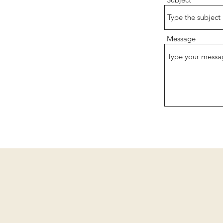
Message