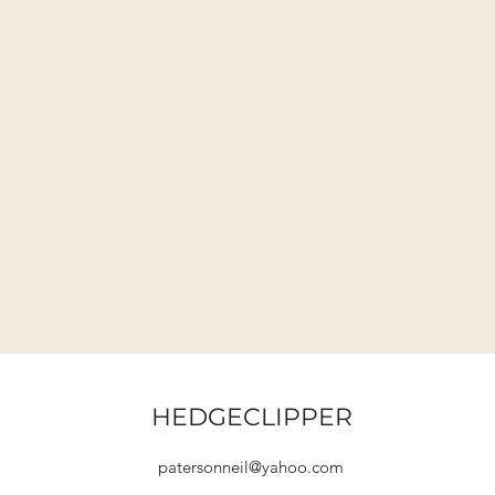
HEDGECLIPPER
patersonneil@yahoo.com