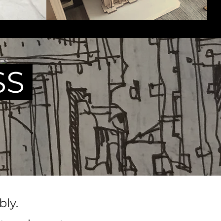
SS
ly.