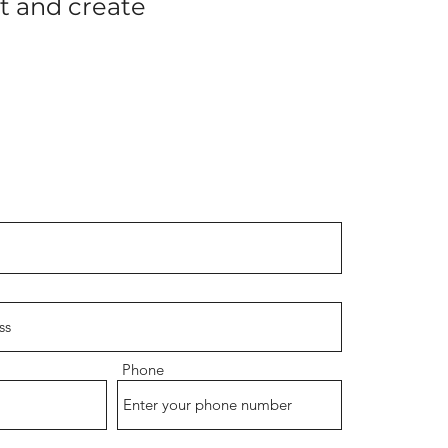
rt and create
Phone