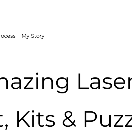
rocess
My Story
azing Laser
t, Kits & Puz