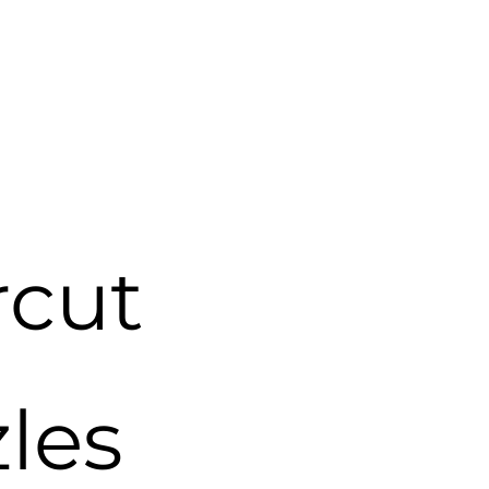
cut
zles