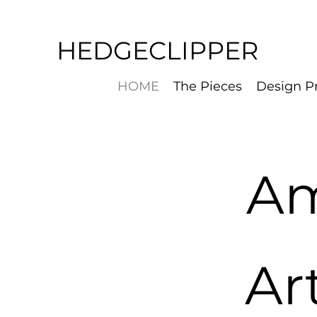
HEDGECLIPPER
HOME
The Pieces
Design P
Am
Ar