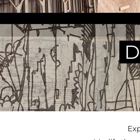
D
Exp