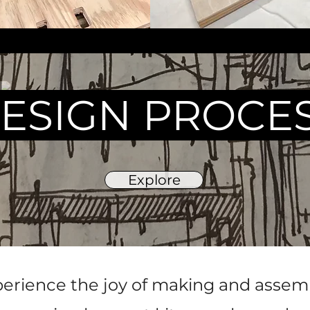
ESIGN PROCE
Explore
erience the joy of making and assemb