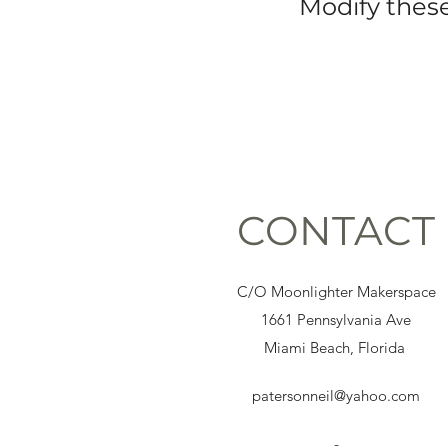
Modify these
CONTACT
C/O Moonlighter Makerspace
1661 Pennsylvania Ave
Miami Beach, Florida
patersonneil@yahoo.com
-